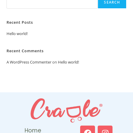
SEARCH
Recent Posts
Hello world!
Recent Comments
A WordPress Commenter
on
Hello world!
Home