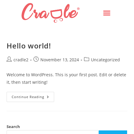
Hello world!
cradle2
November 13, 2024
Uncategorized
Welcome to WordPress. This is your first post. Edit or delete
it, then start writing!
Continue Reading
Search