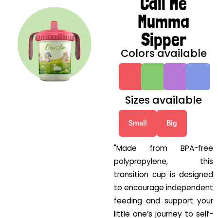
Call Me
Mumma
Sipper
Colors available
G
G
G
G
Sizes available
Small
Big
"Made from BPA-free
polypropylene, this
transition cup is designed
to encourage independent
feeding and support your
little one’s journey to self-