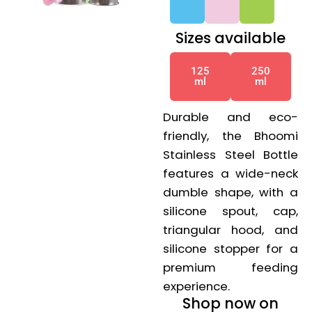
G
G
G
Sizes available
125
250
ml
ml
Durable and eco-
friendly, the Bhoomi
Stainless Steel Bottle
features a wide-neck
dumble shape, with a
silicone spout, cap,
triangular hood, and
silicone stopper for a
premium feeding
experience.
Shop now on