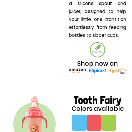
a silicone spout and
juicer, designed to help
your little one transition
effortlessly from feeding
bottles to sipper cups.
Shop now on
Tooth Fairy
Colors available
G
G
G