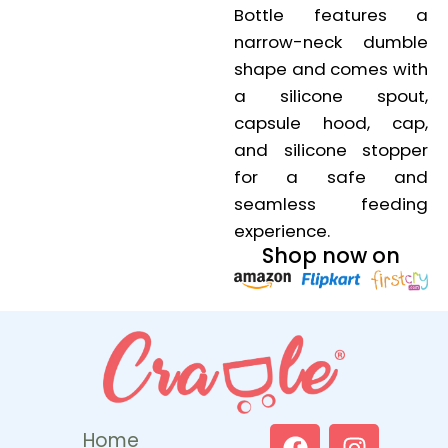
Bottle features a
narrow-neck dumble
shape and comes with
a silicone spout,
capsule hood, cap,
and silicone stopper
for a safe and
seamless feeding
experience.
Shop now on
Home