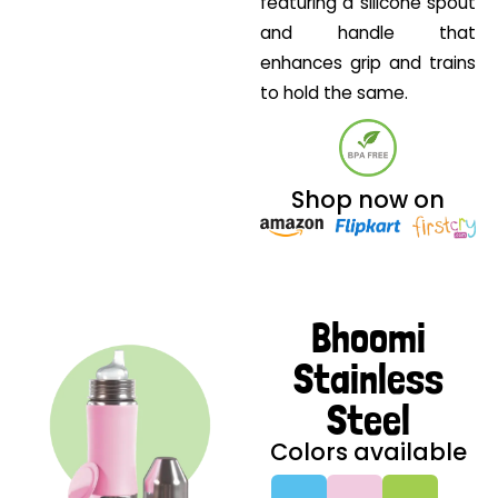
featuring a silicone spout
and handle that
enhances grip and trains
to hold the same.
Shop now on
Bhoomi
Stainless
Steel
Colors available