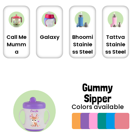
Call Me
Galaxy
Bhoomi
Tattva
Mumm
Stainle
Stainle
a
ss Steel
ss Steel
Gummy
Sipper
Colors available
G
G
G
G
G
G