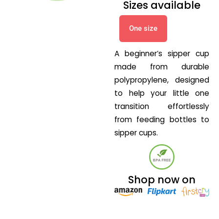
Sizes available
One size
A beginner’s sipper cup
made from durable
polypropylene, designed
to help your little one
transition effortlessly
from feeding bottles to
sipper cups.
Shop now on