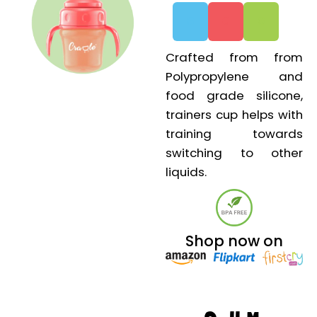
G
G
G
Crafted from from
Polypropylene and
food grade silicone,
trainers cup helps with
training towards
switching to other
liquids.
Shop now on