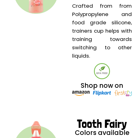
Crafted from from
Polypropylene and
food grade silicone,
trainers cup helps with
training towards
switching to other
liquids.
Shop now on
Tooth Fairy
Colors available