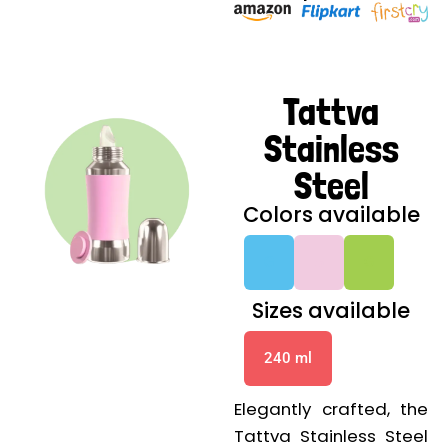
Tattva
Stainless
Steel
Colors available
G
G
G
Sizes available
240 ml
Elegantly crafted, the
Tattva Stainless Steel