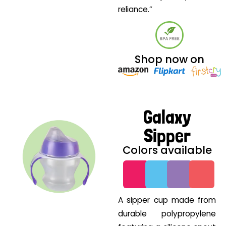
reliance.”
Shop now on
Galaxy
Sipper
Colors available
G
G
G
G
A sipper cup made from
durable polypropylene