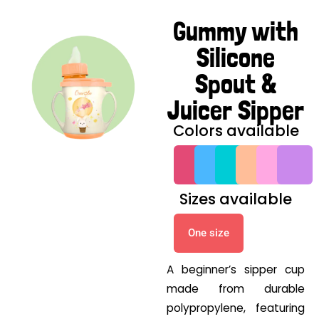
Gummy with
Silicone
Spout &
Juicer Sipper
Colors available
G
G
G
G
G
G
Sizes available
One size
A beginner’s sipper cup
made from durable
polypropylene, featuring