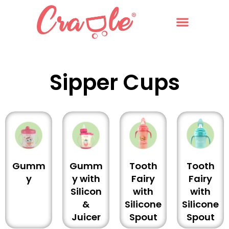
Sipper Cups
Gumm
Gumm
Tooth
Tooth
y
y with
Fairy
Fairy
Silicon
with
with
&
Silicone
Silicone
Juicer
Spout
Spout